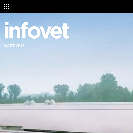
MART 2019