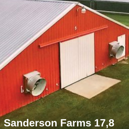
Sanderson Farms 17,8